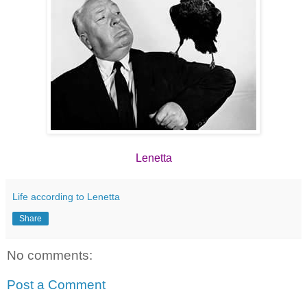
Lenetta
Life according to Lenetta
Share
No comments:
Post a Comment