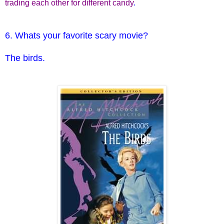
trading each other for different candy
.
6. Whats your favorite scary movie?
The birds.