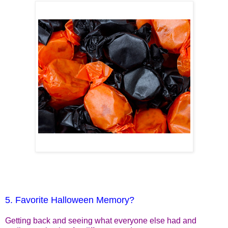
5. Favorite Halloween Memory?
Getting back and seeing what everyone else had and