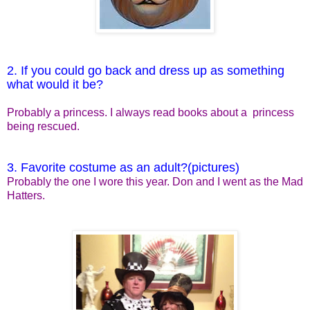
2. If you could go back and dress up as something
what would it be?
Probably a princess. I always read books about a princess
being rescued.
3. Favorite costume as an adult?(pictures)
Probably the one I wore this year. Don and I went as the Mad
Hatters.