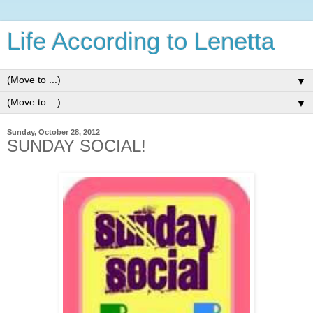
Life According to Lenetta
▼
▼
Sunday, October 28, 2012
SUNDAY SOCIAL!