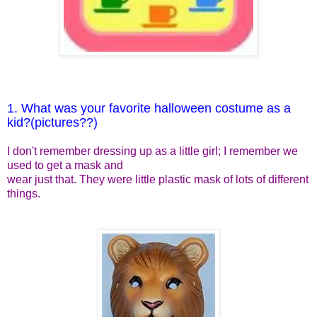
1. What was your favorite halloween costume as a
kid?(pictures??)
I don't remember dressing up as a little girl; I remember we
used to get a mask and
wear just that. They were little plastic mask of lots of different
things.