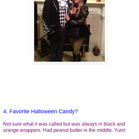
4. Favorite Halloween Candy?
Not sure what it was called but was always in black and
orange wrappers. Had peanut butter in the middle. Yum!