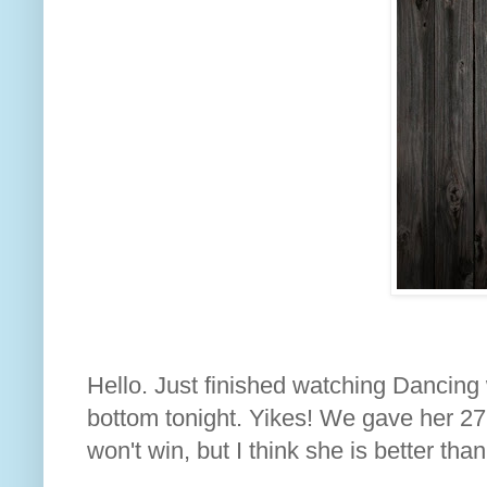
Hello. Just finished watching Dancing w
bottom tonight. Yikes! We gave her 27 
won't win, but I think she is better than