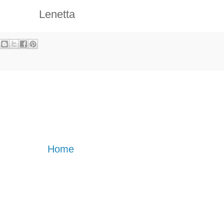
Lenetta
Home