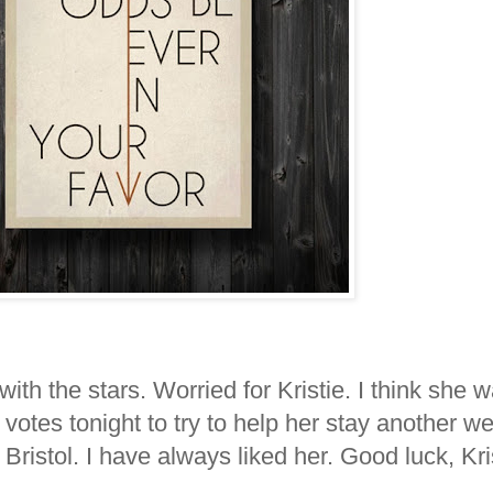
ith the stars. Worried for Kristie. I think she 
votes tonight to try to help her stay another 
 Bristol. I have always liked her. Good luck, Kris