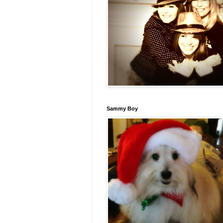
Sammy Boy