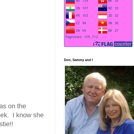
Don, Sammy and I
was on the
week. I know she
tie!!