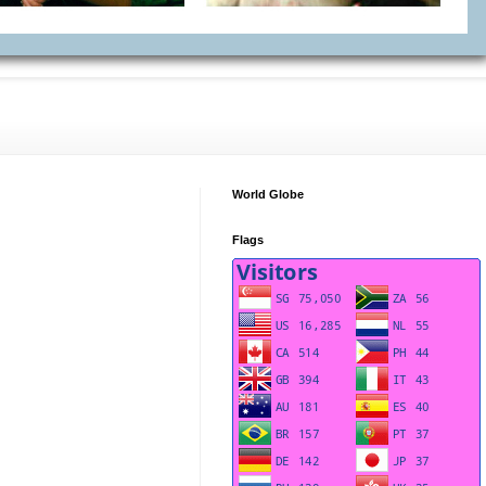
World Globe
Flags