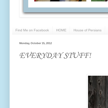
Find Me on Facebook
HOME
House of Persians
Monday, October 15, 2012
EVERYDAY STUFF!