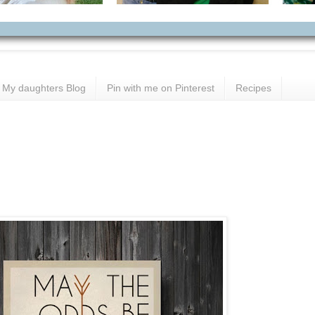
My daughters Blog
Pin with me on Pinterest
Recipes