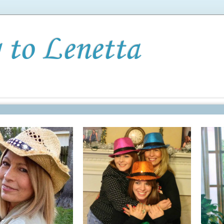
 to Lenetta