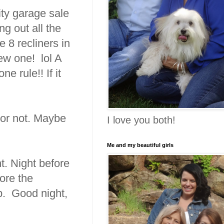
ity garage sale
ng out all the
 8 recliners in
ew one! lol A
e rule!! If it
t or not. Maybe
I love you both!
Me and my beautiful girls
ht. Night before
fore the
p. Good night,