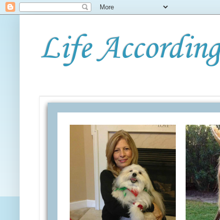
Life According