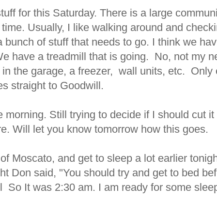
stuff for this Saturday. There is a large commun
 time. Usually, I like walking around and checki
bunch of stuff that needs to go. I think we have
 We have a treadmill that is going. No, not my n
f in the garage, a freezer, wall units, etc. Only on
s straight to Goodwill.
 morning. Still trying to decide if I should cut i
re. Will let you know tomorrow how this goes.
of Moscato, and get to sleep a lot earlier tonig
ght Don said, "You should try and get to bed be
l So It was 2:30 am. I am ready for some slee