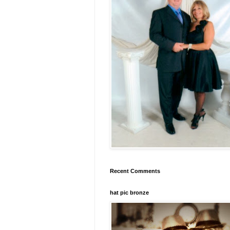
Recent Comments
hat pic bronze