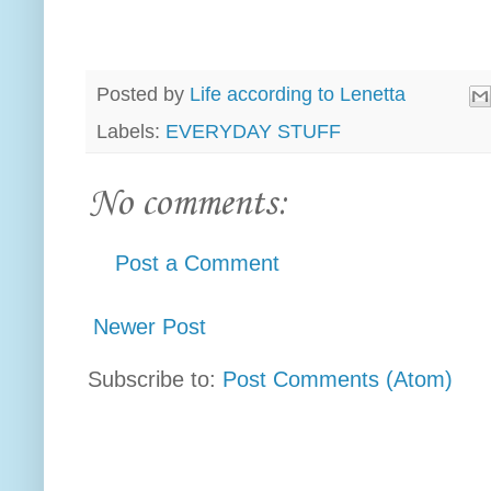
Posted by
Life according to Lenetta
Labels:
EVERYDAY STUFF
No comments:
Post a Comment
Newer Post
Subscribe to:
Post Comments (Atom)