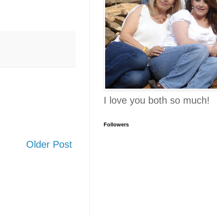
I love you both so much!
Followers
Older Post