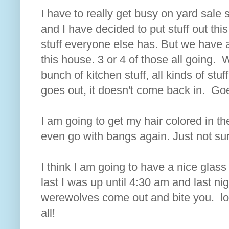
I have to really get busy on yard sale 
and I have decided to put stuff out this
stuff everyone else has. But we have a 
this house. 3 or 4 of those all going.
bunch of kitchen stuff, all kinds of stuf
goes out, it doesn't come back in. Goe
I am going to get my hair colored in the
even go with bangs again. Just not su
I think I am going to have a nice glass 
last I was up until 4:30 am and last ni
werewolves come out and bite you. lo
all!