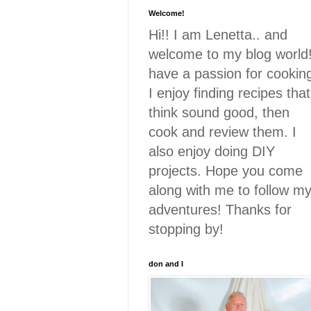
Welcome!
Hi!! I am Lenetta.. and
welcome to my blog world!
have a passion for cookin
I enjoy finding recipes that
think sound good, then
cook and review them. I
also enjoy doing DIY
projects. Hope you come
along with me to follow m
adventures! Thanks for
stopping by!
don and I